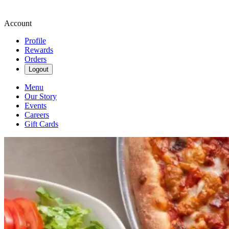
Account
Profile
Rewards
Orders
Logout
Menu
Our Story
Events
Careers
Gift Cards