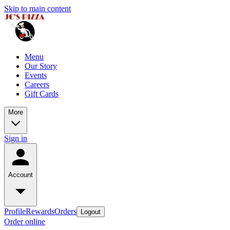
Skip to main content
Menu
Our Story
Events
Careers
Gift Cards
More
Sign in
Account
Profile
Rewards
Orders
Logout
Order online