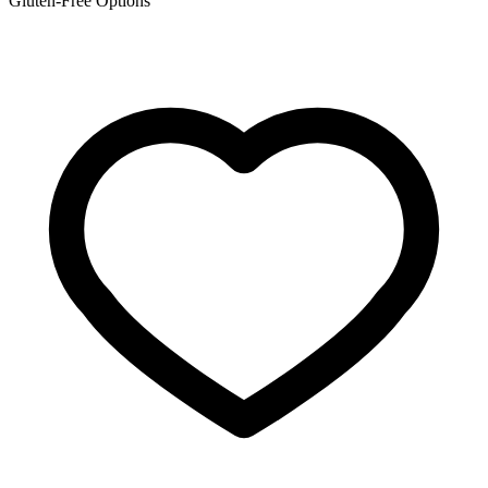
Gluten-Free Options