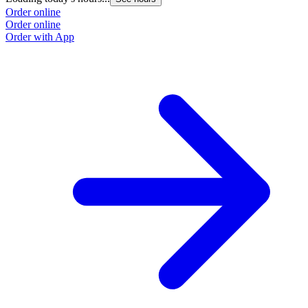
Order online
Order online
Order with App