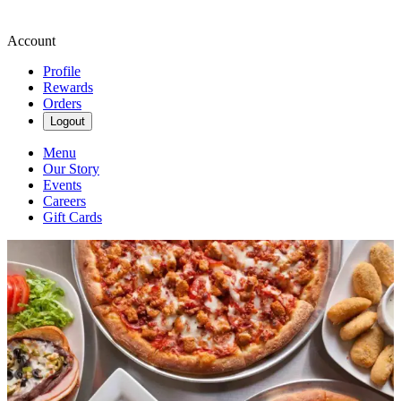
Account
Profile
Rewards
Orders
Logout
Menu
Our Story
Events
Careers
Gift Cards