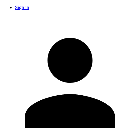
Sign in