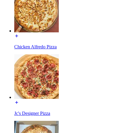
Chicken Alfredo Pizza
Jc's Designer Pizza