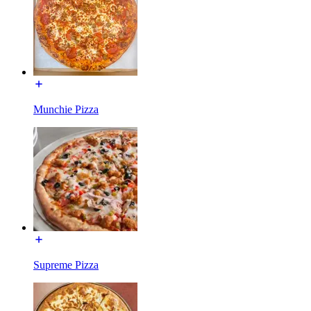
Munchie Pizza
Supreme Pizza