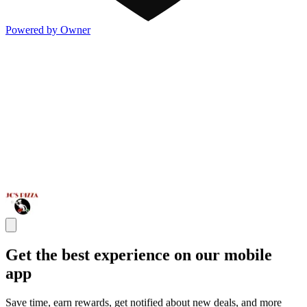
Powered by Owner
Get the best experience on our mobile
app
Save time, earn rewards, get notified about new deals, and more