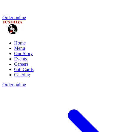
Order online
Home
Menu
Our Story
Events
Careers
Gift Cards
Catering
Order online