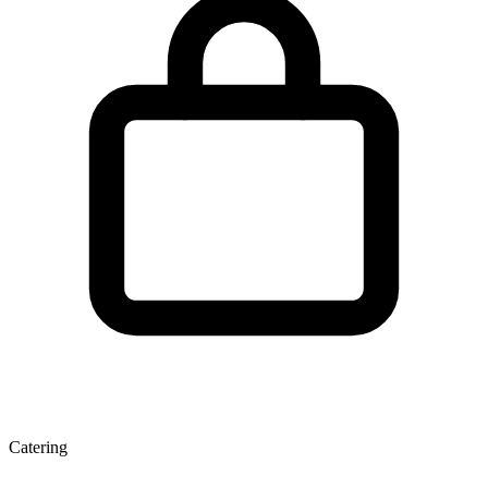
Catering