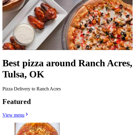
Best pizza around Ranch Acres,
Tulsa, OK
Pizza Delivery to Ranch Acres
Featured
View menu