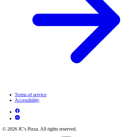
Terms of service
Accessibility
© 2026 JC's Pizza. All rights reserved.