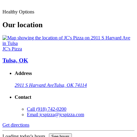
Healthy Options
Our location
JC's Pizza
Tulsa, OK
Address
2911 S Harvard Ave
Tulsa, OK 74114
Contact
Call
(918) 742-0200
Email
jcspizza@jcspizza.com
Get directions
Loading today's hours...
See hours