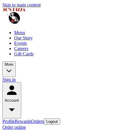
Skip to main content
Menu
Our Story
Events
Careers
Gift Cards
More
Sign in
Account
Profile
Rewards
Orders
Logout
Order online