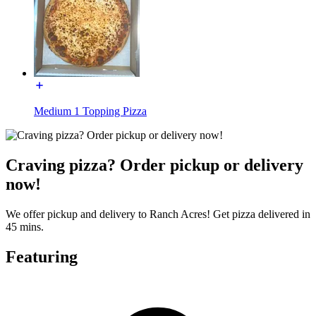
Medium 1 Topping Pizza
Craving pizza? Order pickup or delivery
now!
We offer pickup and delivery to Ranch Acres! Get pizza delivered in
45 mins.
Featuring